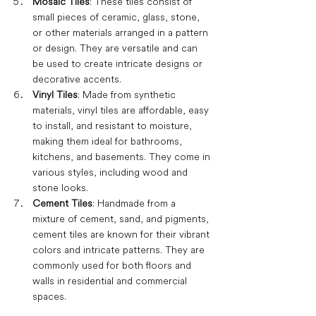
Mosaic Tiles
: These tiles consist of 
small pieces of ceramic, glass, stone, 
or other materials arranged in a pattern 
or design. They are versatile and can 
be used to create intricate designs or 
decorative accents.
Vinyl Tiles
: Made from synthetic 
materials, vinyl tiles are affordable, easy 
to install, and resistant to moisture, 
making them ideal for bathrooms, 
kitchens, and basements. They come in 
various styles, including wood and 
stone looks.
Cement Tiles
: Handmade from a 
mixture of cement, sand, and pigments, 
cement tiles are known for their vibrant 
colors and intricate patterns. They are 
commonly used for both floors and 
walls in residential and commercial 
spaces.