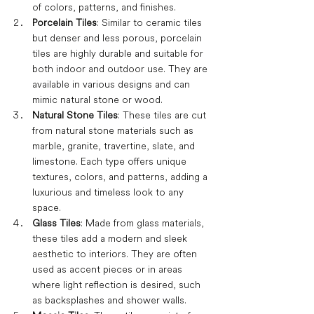
of colors, patterns, and finishes.
Porcelain Tiles
: Similar to ceramic tiles 
but denser and less porous, porcelain 
tiles are highly durable and suitable for 
both indoor and outdoor use. They are 
available in various designs and can 
mimic natural stone or wood.
Natural Stone Tiles
: These tiles are cut 
from natural stone materials such as 
marble, granite, travertine, slate, and 
limestone. Each type offers unique 
textures, colors, and patterns, adding a 
luxurious and timeless look to any 
space.
Glass Tiles
: Made from glass materials, 
these tiles add a modern and sleek 
aesthetic to interiors. They are often 
used as accent pieces or in areas 
where light reflection is desired, such 
as backsplashes and shower walls.