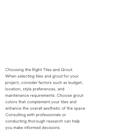
Choosing the Right Tiles and Grout: 
When selecting tiles and grout for your 
project, consider factors such as budget, 
location, style preferences, and 
maintenance requirements. Choose grout 
colors that complement your tiles and 
enhance the overall aesthetic of the space. 
Consulting with professionals or 
conducting thorough research can help 
you make informed decisions. 