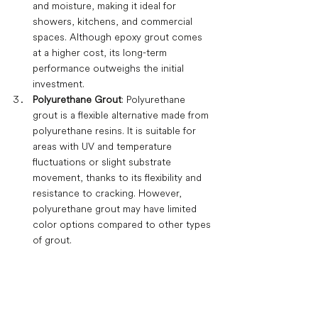
and moisture, making it ideal for 
showers, kitchens, and commercial 
spaces. Although epoxy grout comes 
at a higher cost, its long-term 
performance outweighs the initial 
investment.
Polyurethane Grout
: Polyurethane 
grout is a flexible alternative made from 
polyurethane resins. It is suitable for 
areas with UV and temperature 
fluctuations or slight substrate 
movement, thanks to its flexibility and 
resistance to cracking. However, 
polyurethane grout may have limited 
color options compared to other types 
of grout.