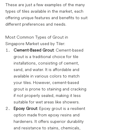
These are just a few examples of the many 
types of tiles available in the market, each 
offering unique features and benefits to suit 
different preferences and needs.
Most Common Types of Grout in 
Singapore Market used by Tiler:
Cement-Based Grout
: Cement-based 
grout is a traditional choice for tile 
installations, consisting of cement, 
sand, and water. It is affordable and 
available in various colors to match 
your tiles. However, cement-based 
grout is prone to staining and cracking 
if not properly sealed, making it less 
suitable for wet areas like showers.
Epoxy Grout
: Epoxy grout is a resilient 
option made from epoxy resins and 
hardeners. It offers superior durability 
and resistance to stains, chemicals, 