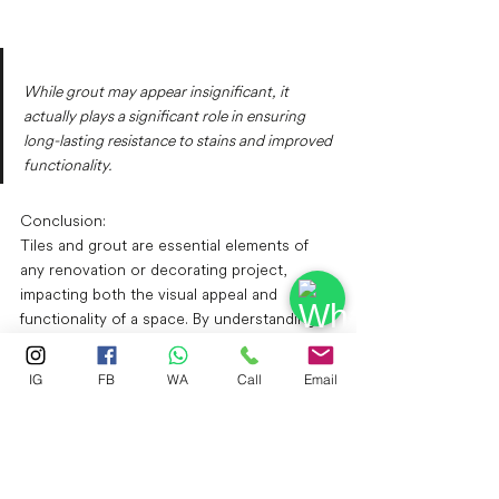
While grout may appear insignificant, it 
actually plays a significant role in ensuring 
long-lasting resistance to stains and improved 
functionality.
Conclusion: 
Tiles and grout are essential elements of 
any renovation or decorating project, 
impacting both the visual appeal and 
functionality of a space. By understanding 
the different types of tiles and grout 
available and considering your specific 
IG
FB
WA
Call
Email
needs and preferences, you can choose 
the perfect materials to create a beautiful 
and durable environment in your home or 
business.