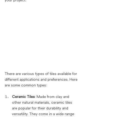
your project.
There are various types of tiles available for 
different applications and preferences. Here 
are some common types:
Ceramic Tiles
: Made from clay and 
other natural materials, ceramic tiles 
are popular for their durability and 
versatility. They come in a wide range 