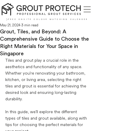
FREE ONSITE COLOUR MATCHING CALENDER
May 21, 2024
3 min read
Grout, Tiles, and Beyond: A
Comprehensive Guide to Choose the
Right Materials for Your Space in
Singapore
Tiles and grout play a crucial role in the 
aesthetics and functionality of any space. 
Whether you're renovating your bathroom, 
kitchen, or living area, selecting the right 
tiles and grout is essential for achieving the 
desired look and ensuring long-lasting 
durability. 
In this guide, we'll explore the different 
types of tiles and grout available, along with 
tips for choosing the perfect materials for 