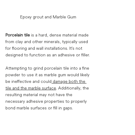
Epoxy grout and Marble Gum
Porcelain tile
 is a hard, dense material made 
from clay and other minerals, typically used 
for flooring and wall installations. It's not 
designed to function as an adhesive or filler.
Attempting to grind porcelain tile into a fine 
powder to use it as marble gum would likely 
be ineffective and could
 damage both the 
tile and the marble surface
. Additionally, the 
resulting material may not have the 
necessary adhesive properties to properly 
bond marble surfaces or fill in gaps.