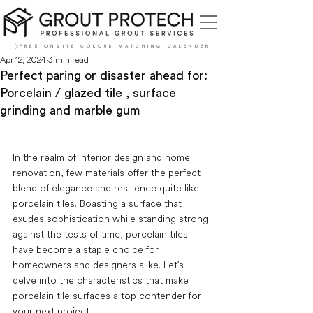
FREE ONSITE COLOUR MATCHING CALENDER
Apr 12, 2024
3 min read
Perfect paring or disaster ahead for:
Porcelain / glazed tile , surface
grinding and marble gum
In the realm of interior design and home 
renovation, few materials offer the perfect 
blend of elegance and resilience quite like 
porcelain tiles. Boasting a surface that 
exudes sophistication while standing strong 
against the tests of time, porcelain tiles 
have become a staple choice for 
homeowners and designers alike. Let's 
delve into the characteristics that make 
porcelain tile surfaces a top contender for 
your next project.