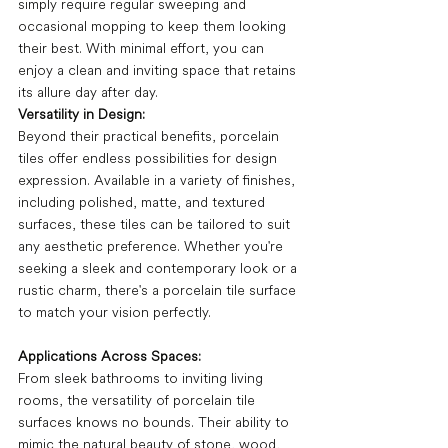
simply require regular sweeping and 
occasional mopping to keep them looking 
their best. With minimal effort, you can 
enjoy a clean and inviting space that retains 
its allure day after day.
Versatility in Design:
Beyond their practical benefits, porcelain 
tiles offer endless possibilities for design 
expression. Available in a variety of finishes, 
including polished, matte, and textured 
surfaces, these tiles can be tailored to suit 
any aesthetic preference. Whether you're 
seeking a sleek and contemporary look or a 
rustic charm, there's a porcelain tile surface 
to match your vision perfectly.
Applications Across Spaces:
From sleek bathrooms to inviting living 
rooms, the versatility of porcelain tile 
surfaces knows no bounds. Their ability to 
mimic the natural beauty of stone, wood, 