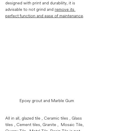
designed with print and durability, it is 
advisable to not grind and 
remove its 
perfect function and ease of maintenance
. 
Epoxy grout and Marble Gum
All in all, glazed tile , Ceramic tiles , Glass 
tiles , Cement tiles, Granite ,  Mosaic Tile, 
Quarry Tile , Metal Tile, Resin Tile is not 