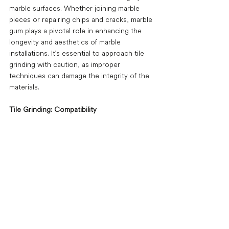
marble surfaces. Whether joining marble 
pieces or repairing chips and cracks, marble 
gum plays a pivotal role in enhancing the 
longevity and aesthetics of marble 
installations. It's essential to approach tile 
grinding with caution, as improper 
techniques can damage the integrity of the 
materials. 
Tile Grinding: Compatibility