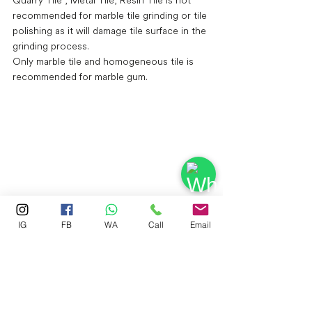
recommended for marble tile grinding or tile 
polishing as it will damage tile surface in the 
grinding process.
Only marble tile and homogeneous tile is 
recommended for marble gum.
IG
FB
WA
Call
Email