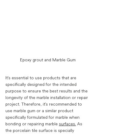
Epoxy grout and Marble Gum
It's essential to use products that are 
specifically designed for the intended 
purpose to ensure the best results and the 
longevity of the marble installation or repair 
project. Therefore, it's recommended to 
use marble gum or a similar product 
specifically formulated for marble when 
bonding or repairing marble 
surfaces.
 As 
the porcelain tile surface is specially 