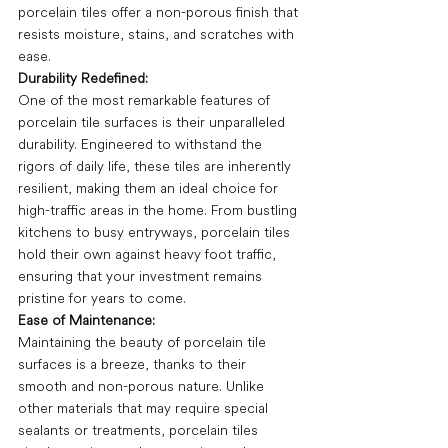
porcelain tiles offer a non-porous finish that 
resists moisture, stains, and scratches with 
ease. 
Durability Redefined:
One of the most remarkable features of 
porcelain tile surfaces is their unparalleled 
durability. Engineered to withstand the 
rigors of daily life, these tiles are inherently 
resilient, making them an ideal choice for 
high-traffic areas in the home. From bustling 
kitchens to busy entryways, porcelain tiles 
hold their own against heavy foot traffic, 
ensuring that your investment remains 
pristine for years to come.
Ease of Maintenance:
Maintaining the beauty of porcelain tile 
surfaces is a breeze, thanks to their 
smooth and non-porous nature. Unlike 
other materials that may require special 
sealants or treatments, porcelain tiles 