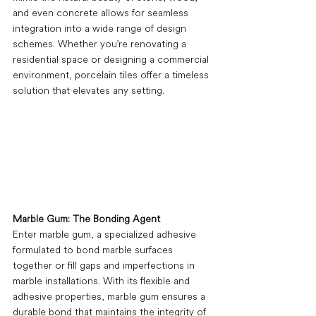
and even concrete allows for seamless 
integration into a wide range of design 
schemes. Whether you're renovating a 
residential space or designing a commercial 
environment, porcelain tiles offer a timeless 
solution that elevates any setting.
Marble Gum: The Bonding Agent
Enter marble gum, a specialized adhesive 
formulated to bond marble surfaces 
together or fill gaps and imperfections in 
marble installations. With its flexible and 
adhesive properties, marble gum ensures a 
durable bond that maintains the integrity of 