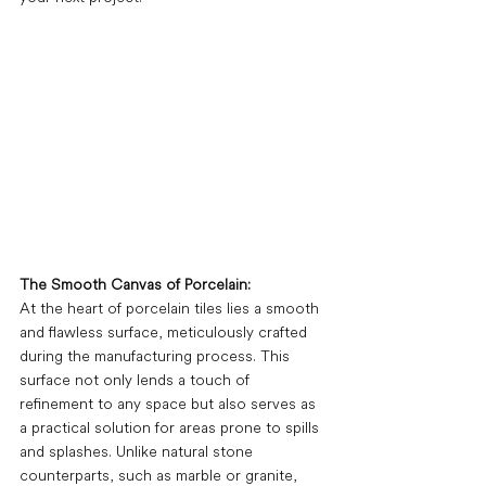
The Smooth Canvas of Porcelain:
At the heart of porcelain tiles lies a smooth 
and flawless surface, meticulously crafted 
during the manufacturing process. This 
surface not only lends a touch of 
refinement to any space but also serves as 
a practical solution for areas prone to spills 
and splashes. Unlike natural stone 
counterparts, such as marble or granite, 