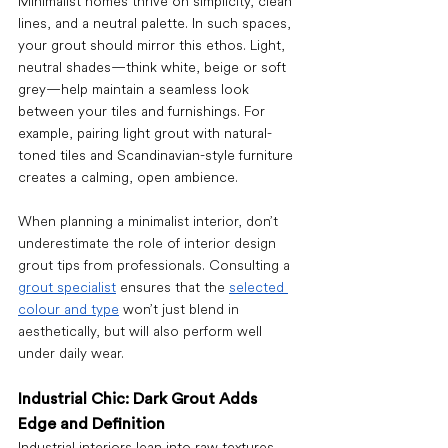
Minimalist homes thrive on simplicity, clean 
lines, and a neutral palette. In such spaces, 
your grout should mirror this ethos. Light, 
neutral shades—think white, beige or soft 
grey—help maintain a seamless look 
between your tiles and furnishings. For 
example, pairing light grout with natural-
toned tiles and Scandinavian-style furniture 
creates a calming, open ambience.
When planning a minimalist interior, don’t 
underestimate the role of interior design 
grout tips from professionals. Consulting a 
grout specialist
 ensures that the 
selected 
colour and type
 won’t just blend in 
aesthetically, but will also perform well 
under daily wear.
Industrial Chic: Dark Grout Adds 
Edge and Definition
Industrial interiors lean into raw textures 