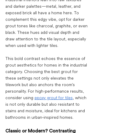
and darker palettes—metal, leather, and 
exposed brick all have a home here. To 
complement this edgy vibe, opt for darker 
grout tones like charcoal, graphite, or even 
black. These hues add visual depth and 
draw attention to the tile layout, especially 
when used with lighter tiles.
This bold contrast echoes the essence of 
grout aesthetics for homes
 in the industrial 
category. Choosing the 
best grout
 for 
these settings not only elevates the 
tilework but also anchors the room's 
personality. For high-performance results, 
consider using 
epoxy grout for tiles
, which 
is not only durable but also resistant to 
stains and moisture, ideal for kitchens and 
bathrooms in urban-inspired homes.
Classic or Modern? Contrasting 